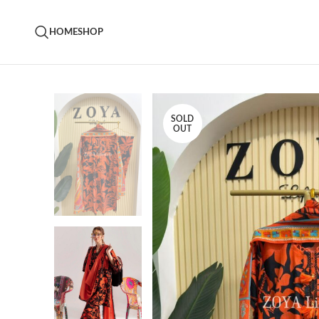
HOME
SHOP
SOLD
OUT