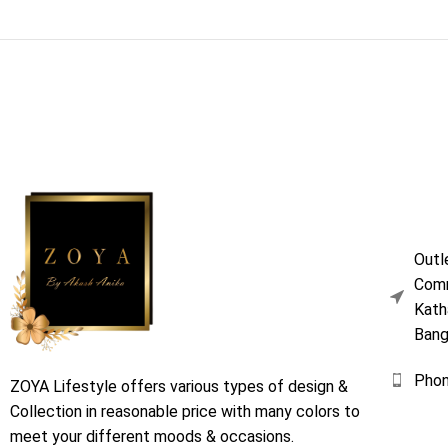
Outl
Comm
Kath
Bang
Pho
ZOYA Lifestyle offers various types of design &
Collection in reasonable price with many colors to
meet your different moods & occasions.