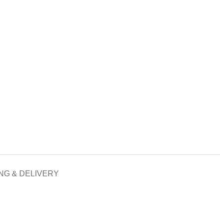
NG & DELIVERY