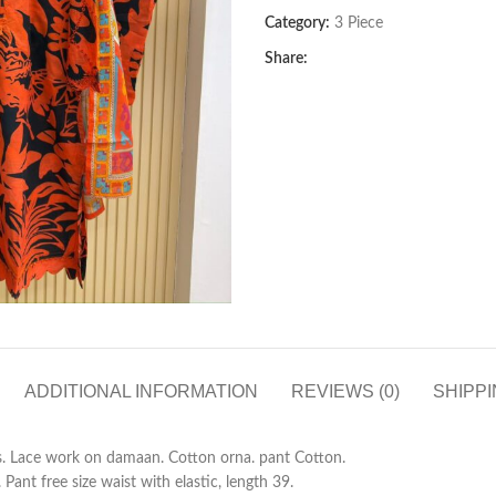
Category:
3 Piece
Share:
ADDITIONAL INFORMATION
REVIEWS (0)
SHIPPI
s. Lace work on damaan. Cotton orna. pant Cotton.
ant free size waist with elastic, length 39.