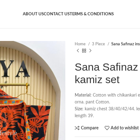
ABOUT US
CONTACT US
TERMS & CONDITIONS
Home
3 Piece
Sana Safinaz ins
Sana Safinaz 
kamiz set
Material:
Cotton with chikankari 
orna. pant Cotton.
Size:
kamiz chest 38/40/42/44. leng
length 39.
Compare
Add to wishlist