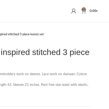
0
0.00
৳
pired stitched 3 piece kamiz set
inspired stitched 3 piece
embroidery work on sleeves. Lace work on damaan. Cotton
th 43. Sleeves 21 inches. Pant free size waist with elastic,