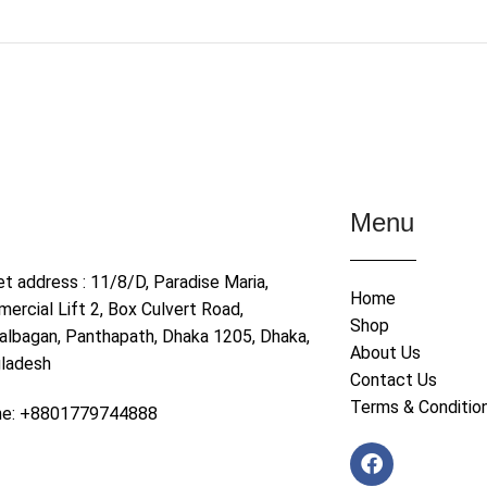
Menu
et address : 11/8/D, Paradise Maria,
Home
ercial Lift 2, Box Culvert Road,
Shop
albagan, Panthapath, Dhaka 1205, Dhaka,
About Us
ladesh
Contact Us
Terms & Conditio
ne: +8801779744888