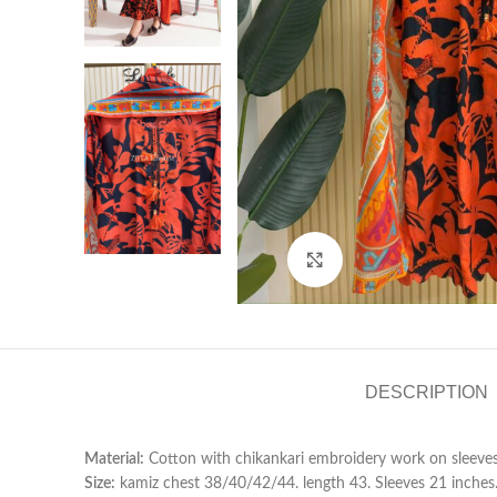
Click to enlarge
DESCRIPTION
Material:
Cotton with chikankari embroidery work on sleeve
Size:
kamiz chest 38/40/42/44. length 43. Sleeves 21 inches. P