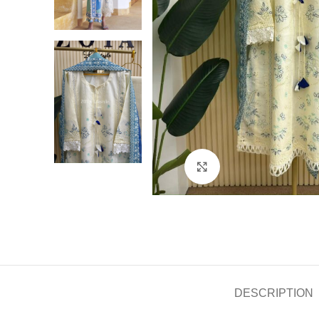
Click to enlarge
DESCRIPTION