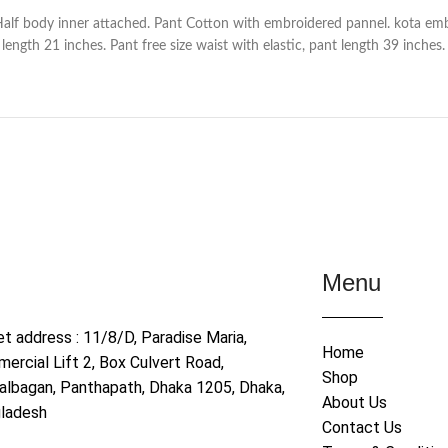
Half body inner attached. Pant Cotton with embroidered pannel. kota em
ength 21 inches. Pant free size waist with elastic, pant length 39 inches.
Menu
et address : 11/8/D, Paradise Maria,
Home
ercial Lift 2, Box Culvert Road,
Shop
albagan, Panthapath, Dhaka 1205, Dhaka,
About Us
ladesh
Contact Us