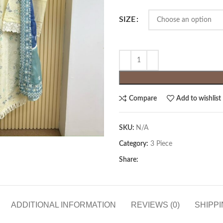
SIZE
Compare
Add to wishlist
SKU:
N/A
Category:
3 Piece
Share:
ADDITIONAL INFORMATION
REVIEWS (0)
SHIPPI