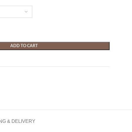
ADD TO CART
NG & DELIVERY