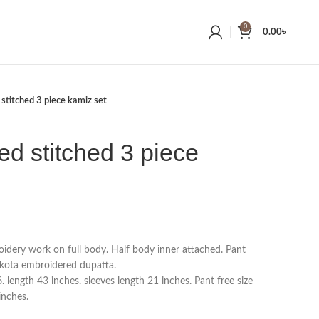
0
0.00
৳
 stitched 3 piece kamiz set
ed stitched 3 piece
idery work on full body. Half body inner attached. Pant
kota embroidered dupatta.
length 43 inches. sleeves length 21 inches. Pant free size
inches.