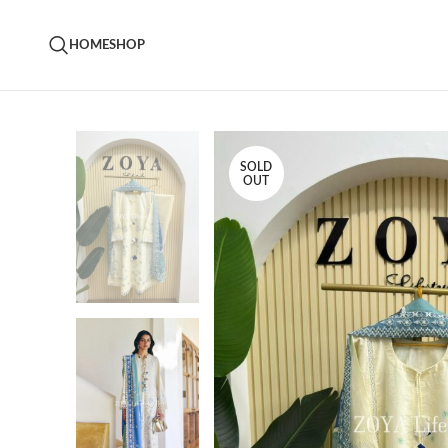
HOME
SHOP
SOLD
OUT