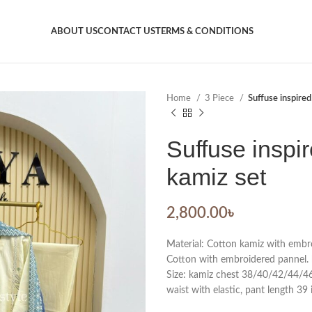
ABOUT US
CONTACT US
TERMS & CONDITIONS
Home
3 Piece
Suffuse inspired
Suffuse inspir
kamiz set
2,800.00
৳
Material: Cotton kamiz with embro
Cotton with embroidered pannel. 
Size: kamiz chest 38/40/42/44/46. 
waist with elastic, pant length 39 