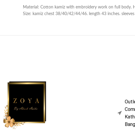
Material: Cotton kamiz with embroidery work on full body. 
Size: kamiz chest 38/40/42/44/46. length 43 inches. sleeves l
Outl
Comm
Kath
Bang