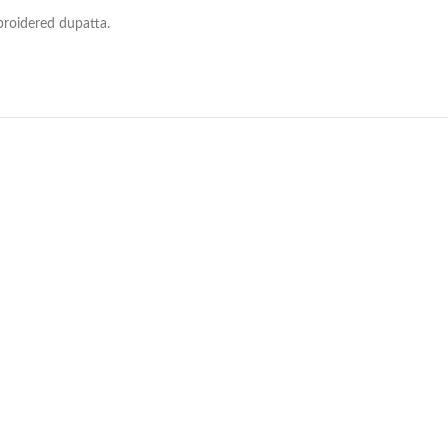
broidered dupatta.