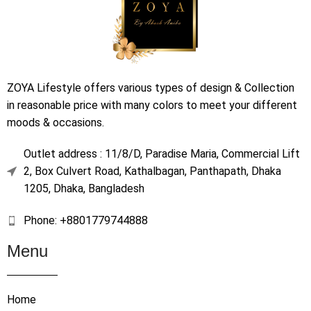
ZOYA Lifestyle offers various types of design & Collection
in reasonable price with many colors to meet your different
moods & occasions.
Outlet address : 11/8/D, Paradise Maria, Commercial Lift
2, Box Culvert Road, Kathalbagan, Panthapath, Dhaka
1205, Dhaka, Bangladesh
Phone: +8801779744888
Menu
Home