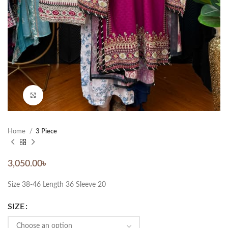
Click to enlarge
Home
3 Piece
3,050.00
৳
Size 38-46 Length 36 Sleeve 20
SIZE