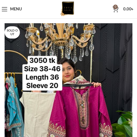
0
MENU
0.00
৳
SOLD O
UT