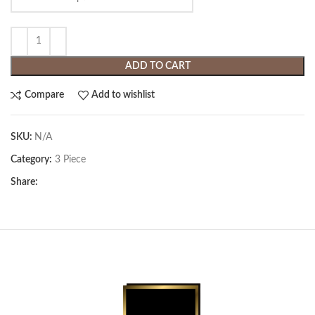
ADD TO CART
Compare
Add to wishlist
SKU:
N/A
Category:
3 Piece
Share: