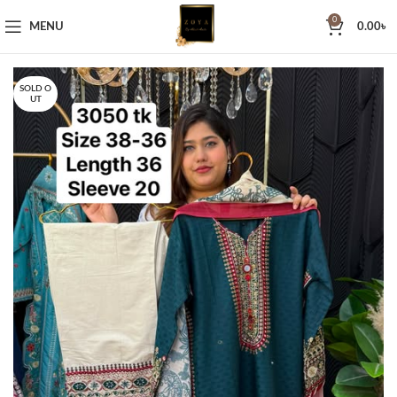
0
MENU
0.00
৳
SOLD O
UT