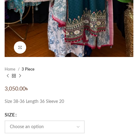
Click to enlarge
Home
3 Piece
3,050.00
৳
Size 38-36 Length 36 Sleeve 20
SIZE