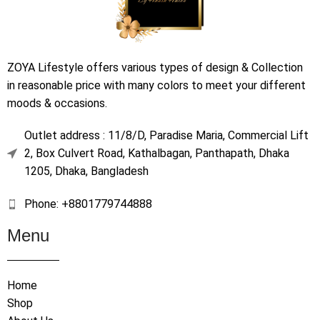
ZOYA Lifestyle offers various types of design & Collection
in reasonable price with many colors to meet your different
moods & occasions.
Outlet address : 11/8/D, Paradise Maria, Commercial Lift
2, Box Culvert Road, Kathalbagan, Panthapath, Dhaka
1205, Dhaka, Bangladesh
Phone: +8801779744888
Menu
Home
Shop