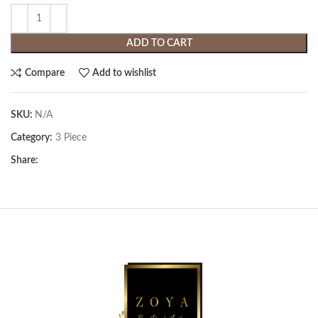
ADD TO CART
Compare
Add to wishlist
SKU:
N/A
Category:
3 Piece
Share: