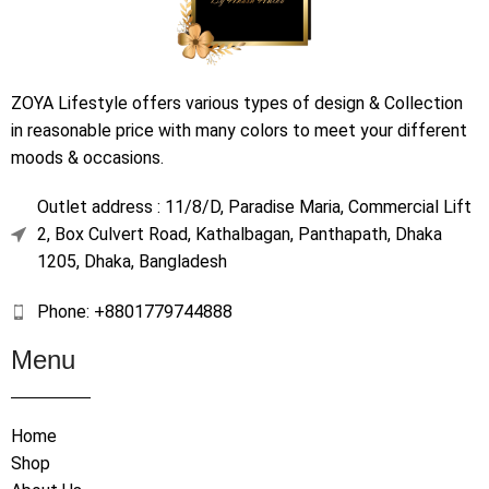
ZOYA Lifestyle offers various types of design & Collection
in reasonable price with many colors to meet your different
moods & occasions.
Outlet address : 11/8/D, Paradise Maria, Commercial Lift
2, Box Culvert Road, Kathalbagan, Panthapath, Dhaka
1205, Dhaka, Bangladesh
Phone: +8801779744888
Menu
Home
Shop