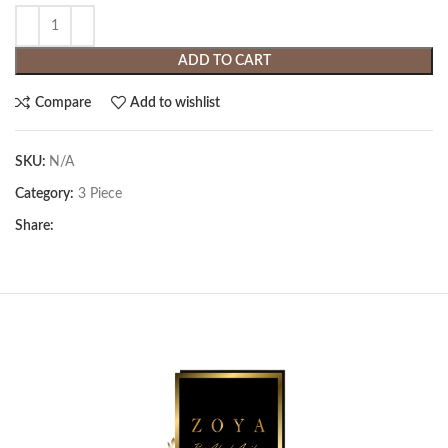
ADD TO CART
Compare
Add to wishlist
SKU:
N/A
Category:
3 Piece
Share: