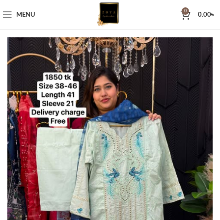
0
MENU
0.00
৳