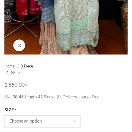
Click to enlarge
Home
3 Piece
1,850.00
৳
Size 38-46 Length 41 Sleeve 21 Delivery charge Free
SIZE