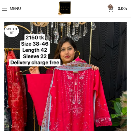
0
MENU
0.00
৳
SOLD O
UT