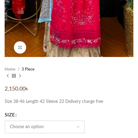
Click to enlarge
Home
3 Piece
2,150.00
৳
Size 38-46 Length 42 Sleeve 22 Delivery charge free
SIZE