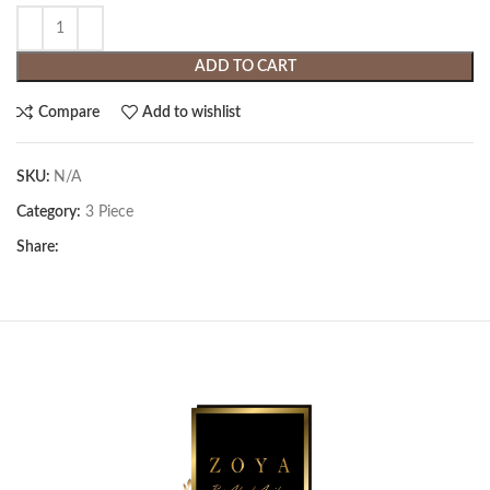
ADD TO CART
Compare
Add to wishlist
SKU:
N/A
Category:
3 Piece
Share: