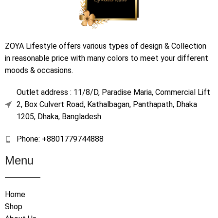
ZOYA Lifestyle offers various types of design & Collection
in reasonable price with many colors to meet your different
moods & occasions.
Outlet address : 11/8/D, Paradise Maria, Commercial Lift
2, Box Culvert Road, Kathalbagan, Panthapath, Dhaka
1205, Dhaka, Bangladesh
Phone: +8801779744888
Menu
Home
Shop