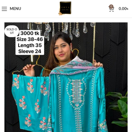
0
MENU
0.00
৳
SOLD O
UT