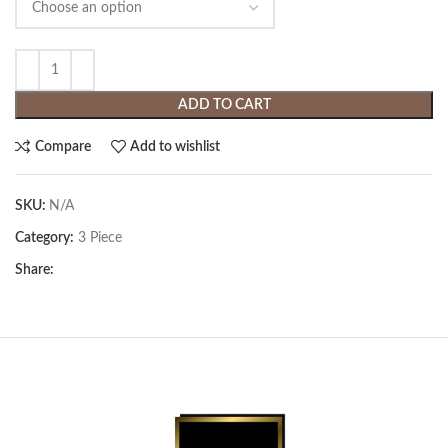
ADD TO CART
Compare
Add to wishlist
SKU:
N/A
Category:
3 Piece
Share: