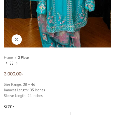
Click to enlarge
Home
3 Piece
3,000.00
৳
Size Range: 38 – 46
Kameez Length: 35 inches
Sleeve Length: 24 inches
SIZE