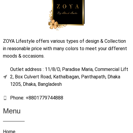
ZOYA Lifestyle offers various types of design & Collection
in reasonable price with many colors to meet your different
moods & occasions.
Outlet address : 11/8/D, Paradise Maria, Commercial Lift
2, Box Culvert Road, Kathalbagan, Panthapath, Dhaka
1205, Dhaka, Bangladesh
Phone: +8801779744888
Menu
Home