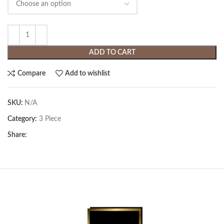
ADD TO CART
Compare
Add to wishlist
SKU:
N/A
Category:
3 Piece
Share: