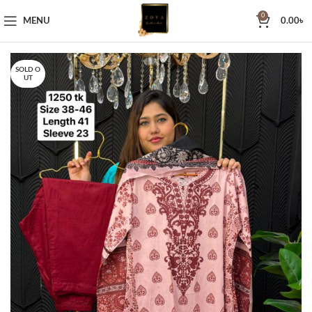
0
MENU
0.00
৳
SOLD O
UT