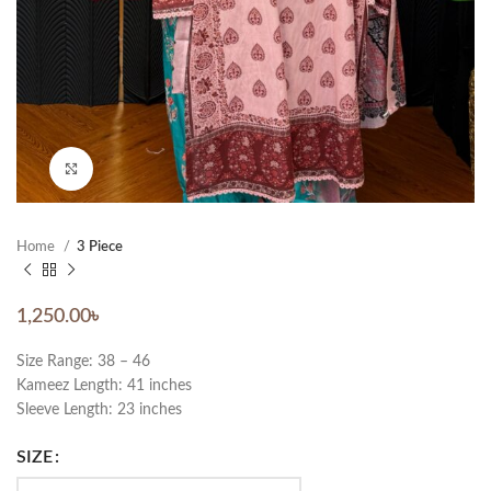
Click to enlarge
Home
3 Piece
1,250.00
৳
Size Range: 38 – 46
Kameez Length: 41 inches
Sleeve Length: 23 inches
SIZE