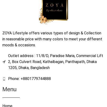
ZOYA Lifestyle offers various types of design & Collection
in reasonable price with many colors to meet your different
moods & occasions.
Outlet address : 11/8/D, Paradise Maria, Commercial Lift
2, Box Culvert Road, Kathalbagan, Panthapath, Dhaka
1205, Dhaka, Bangladesh
Phone: +8801779744888
Menu
Home