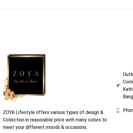
Outl
Comm
Kath
Bang
Pho
ZOYA Lifestyle offers various types of design &
Collection in reasonable price with many colors to
meet your different moods & occasions.