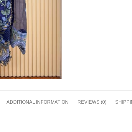
ADDITIONAL INFORMATION
REVIEWS (0)
SHIPPI