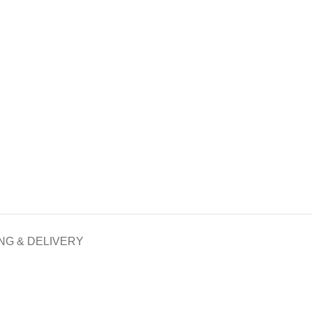
NG & DELIVERY