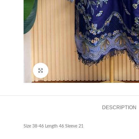
Click to enlarge
DESCRIPTION
Size 38-46 Length 46 Sleeve 21