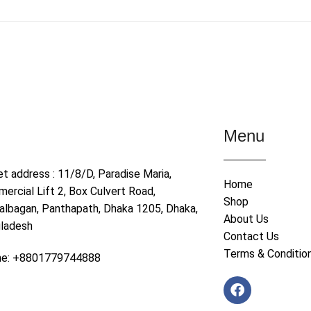
Menu
et address : 11/8/D, Paradise Maria,
Home
ercial Lift 2, Box Culvert Road,
Shop
albagan, Panthapath, Dhaka 1205, Dhaka,
About Us
ladesh
Contact Us
Terms & Conditio
ne: +8801779744888