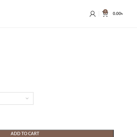
0
0.00
৳
ADD TO CART