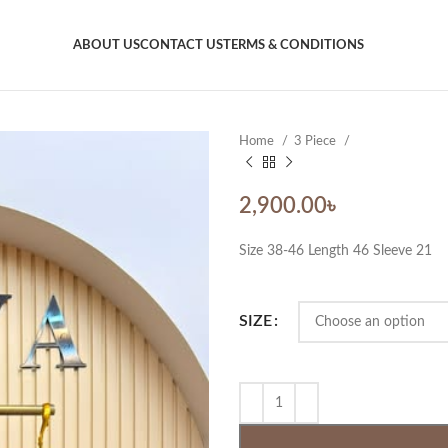
ABOUT US
CONTACT US
TERMS & CONDITIONS
Home
3 Piece
2,900.00
৳
Size 38-46 Length 46 Sleeve 21
SIZE