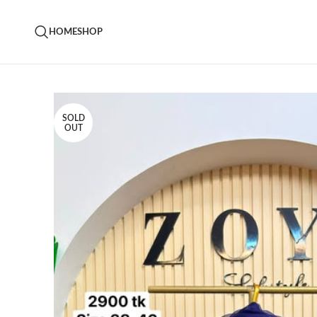
HOME
SHOP
SOLD
OUT