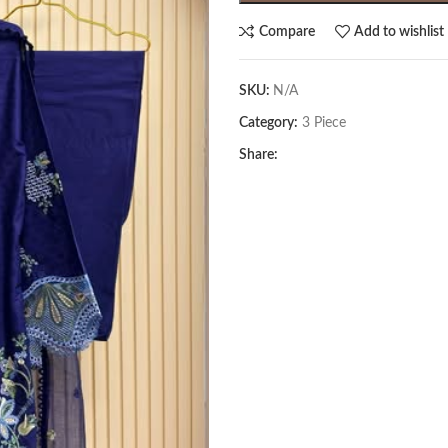
Compare
Add to wishlist
SKU:
N/A
Category:
3 Piece
Share: