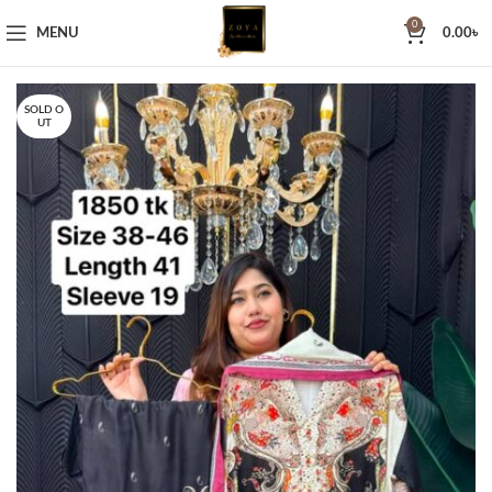
0
MENU
0.00
৳
SOLD O
UT