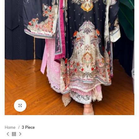
Click to enlarge
Home
3 Piece