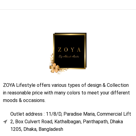
ZOYA Lifestyle offers various types of design & Collection
in reasonable price with many colors to meet your different
moods & occasions.
Outlet address : 11/8/D, Paradise Maria, Commercial Lift
2, Box Culvert Road, Kathalbagan, Panthapath, Dhaka
1205, Dhaka, Bangladesh