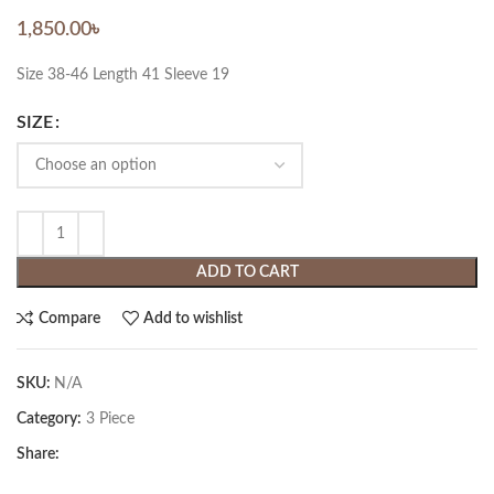
1,850.00
৳
Size 38-46 Length 41 Sleeve 19
SIZE
ADD TO CART
Compare
Add to wishlist
SKU:
N/A
Category:
3 Piece
Share: