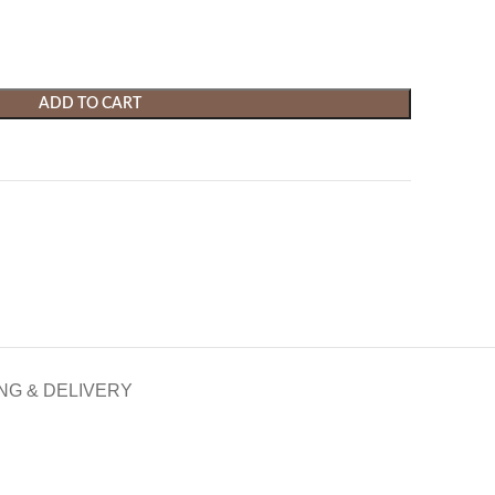
ADD TO CART
NG & DELIVERY