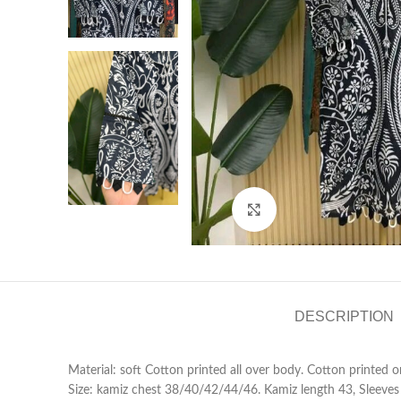
Click to enlarge
DESCRIPTION
Material: soft Cotton printed all over body. Cotton printed 
Size: kamiz chest 38/40/42/44/46. Kamiz length 43, Sleeves 20