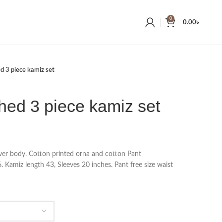
0
0.00
৳
ed 3 piece kamiz set
ched 3 piece kamiz set
 over body. Cotton printed orna and cotton Pant
 Kamiz length 43, Sleeves 20 inches. Pant free size waist