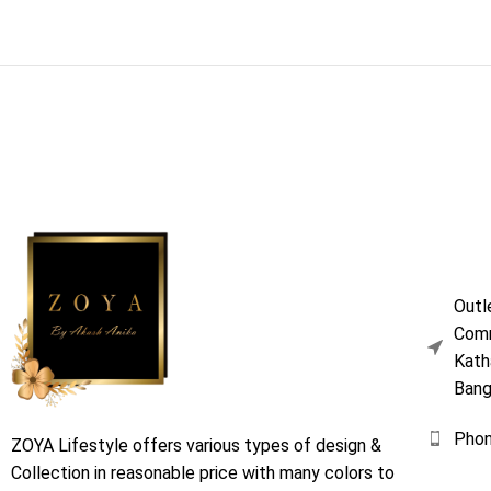
Outl
Comm
Kath
Bang
Pho
ZOYA Lifestyle offers various types of design &
Collection in reasonable price with many colors to