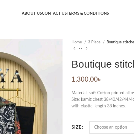
ABOUT US
CONTACT US
TERMS & CONDITIONS
Home
3 Piece
Boutique stitch
Boutique stit
1,300.00
৳
Material: soft Cotton printed all
Size: kamiz chest 38/40/42/44/46.
with elastic, length 38 inches.
SIZE