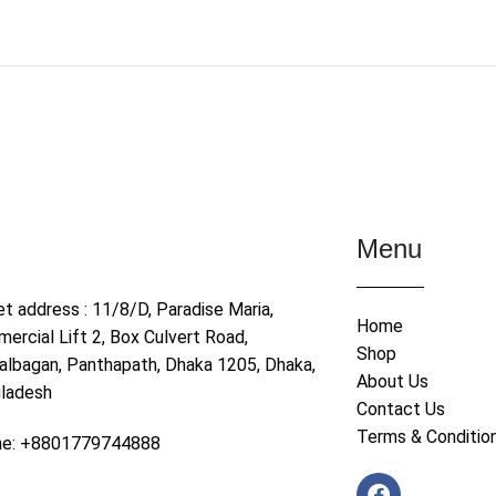
Menu
et address : 11/8/D, Paradise Maria,
Home
ercial Lift 2, Box Culvert Road,
Shop
albagan, Panthapath, Dhaka 1205, Dhaka,
About Us
ladesh
Contact Us
Terms & Conditio
ne: +8801779744888