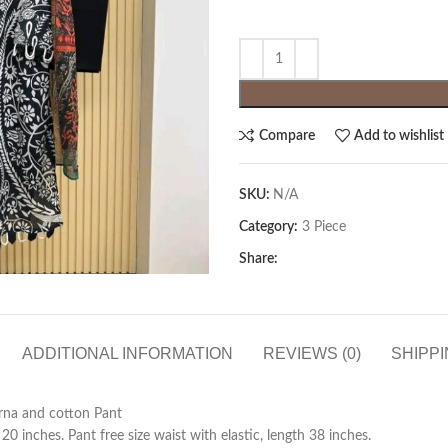
Compare
Add to wishlist
SKU:
N/A
Category:
3 Piece
Share:
ADDITIONAL INFORMATION
REVIEWS (0)
SHIPPI
orna and cotton Pant
 inches. Pant free size waist with elastic, length 38 inches.