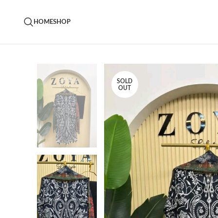
HOME
SHOP
SOLD
OUT