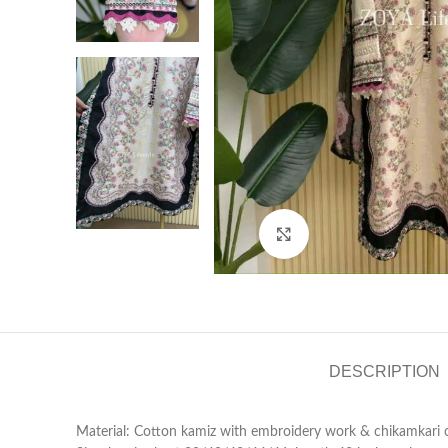
Click to enlarge
DESCRIPTION
Material: Cotton kamiz with embroidery work & chikamkari on