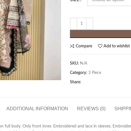
Compare
Add to wishlist
SKU:
N/A
Category:
3 Piece
Share:
ADDITIONAL INFORMATION
REVIEWS (0)
SHIPPI
 full body. Only front inner. Embroidered and lace in sleeves. Embroider