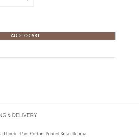
ADD TO CART
NG & DELIVERY
ed border Pant Cotton. Printed Kota silk orna.