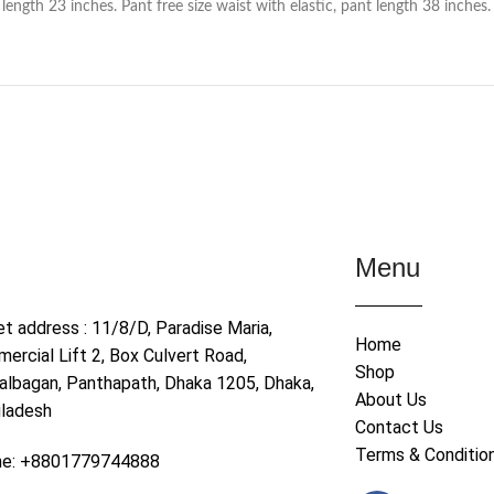
ength 23 inches. Pant free size waist with elastic, pant length 38 inches.
Menu
et address : 11/8/D, Paradise Maria,
Home
ercial Lift 2, Box Culvert Road,
Shop
albagan, Panthapath, Dhaka 1205, Dhaka,
About Us
ladesh
Contact Us
Terms & Conditio
ne: +8801779744888