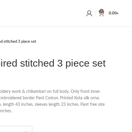
0
0.00
৳
ed stitched 3 piece set
ired stitched 3 piece set
idery work & chikamkari on full body. Only front inner.
Embroidered border Pant Cotton. Printed Kota silk orna.
length 43 inches. sleeves length 23 inches. Pant free size
inches.