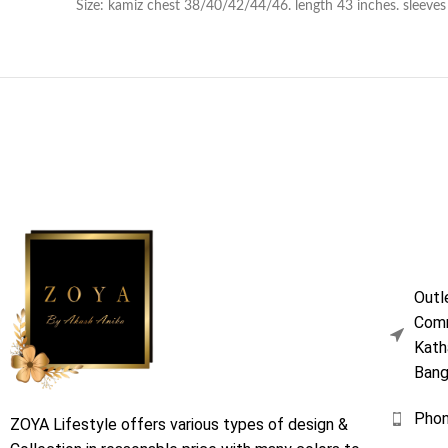
Size: kamiz chest 38/40/42/44/46. length 43 inches. sleeves l
Outl
Comm
Kath
Bang
Pho
ZOYA Lifestyle offers various types of design &