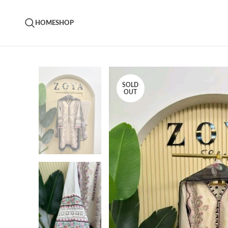
HOME
SHOP
SOLD
OUT