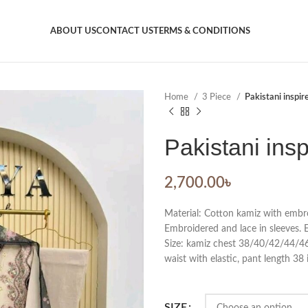
ABOUT US
CONTACT US
TERMS & CONDITIONS
Home
3 Piece
Pakistani inspir
Pakistani insp
2,700.00
৳
Material: Cotton kamiz with embro
Embroidered and lace in sleeves. 
Size: kamiz chest 38/40/42/44/46. 
waist with elastic, pant length 38 
SIZE