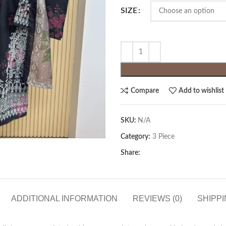
SIZE
Compare
Add to wishlist
SKU:
N/A
Category:
3 Piece
Share:
ADDITIONAL INFORMATION
REVIEWS (0)
SHIPPI