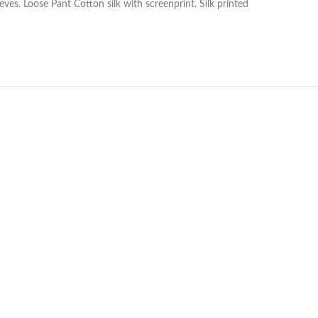
ves. Loose Pant Cotton silk with screenprint. Silk printed