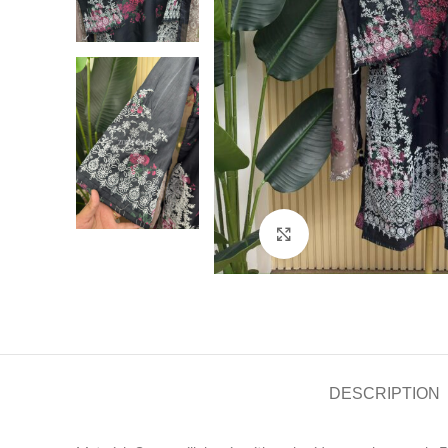
Click to enlarge
DESCRIPTION