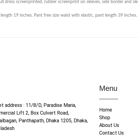
l dress screenprinted, rubber screenprint on sleeves, side border and slee
ength 19 inches. Pant free size waist with elastic, pant length 39 inches.
Menu
et address : 11/8/D, Paradise Maria,
Home
ercial Lift 2, Box Culvert Road,
Shop
albagan, Panthapath, Dhaka 1205, Dhaka,
About Us
ladesh
Contact Us