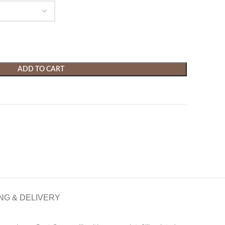
ADD TO CART
NG & DELIVERY