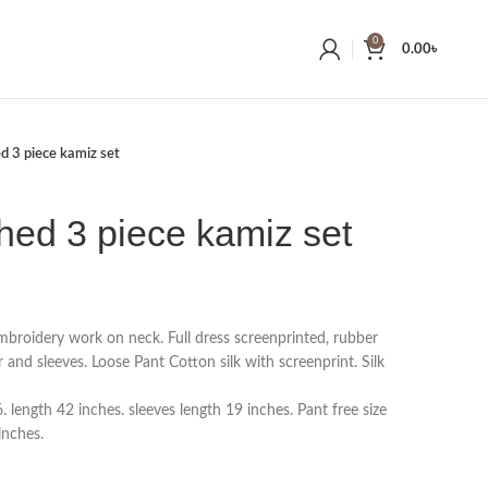
0
0.00
৳
ed 3 piece kamiz set
ched 3 piece kamiz set
embroidery work on neck. Full dress screenprinted, rubber
r and sleeves. Loose Pant Cotton silk with screenprint. Silk
length 42 inches. sleeves length 19 inches. Pant free size
inches.