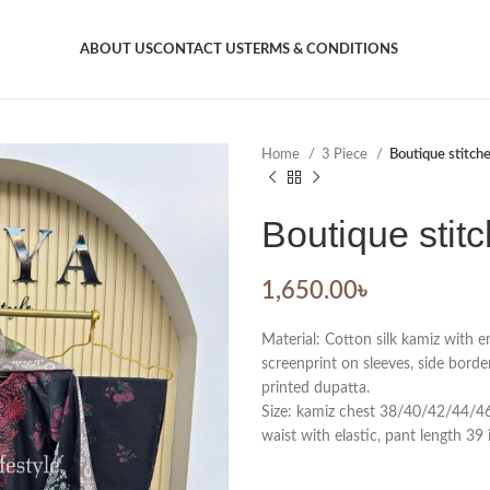
ABOUT US
CONTACT US
TERMS & CONDITIONS
Home
3 Piece
Boutique stitch
Boutique stit
1,650.00
৳
Material: Cotton silk kamiz with 
screenprint on sleeves, side borde
printed dupatta.
Size: kamiz chest 38/40/42/44/46. 
waist with elastic, pant length 39 