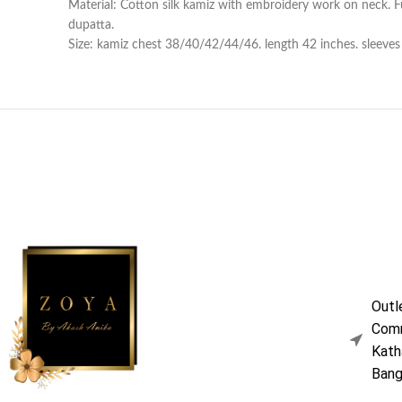
Material: Cotton silk kamiz with embroidery work on neck. Ful
dupatta.
Size: kamiz chest 38/40/42/44/46. length 42 inches. sleeves l
Outl
Comm
Kath
Bang