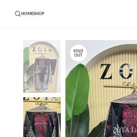
HOME
SHOP
SOLD
OUT