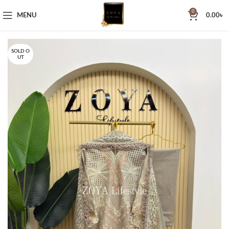
0
MENU
0.00
৳
SOLD O
UT