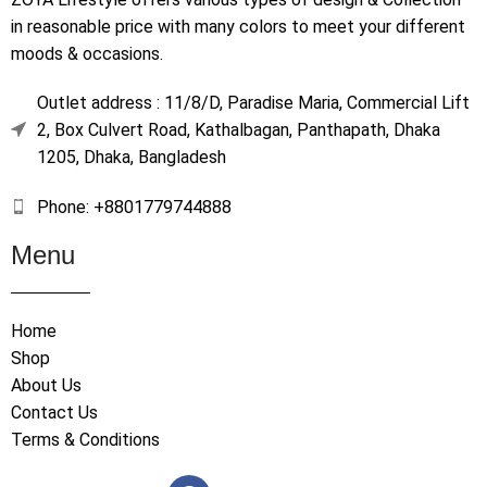
in reasonable price with many colors to meet your different
moods & occasions.
Outlet address : 11/8/D, Paradise Maria, Commercial Lift
2, Box Culvert Road, Kathalbagan, Panthapath, Dhaka
1205, Dhaka, Bangladesh
Phone: +8801779744888
Menu
Home
Shop
About Us
Contact Us
Terms & Conditions