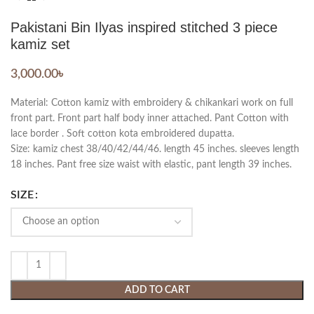
Pakistani Bin Ilyas inspired stitched 3 piece
kamiz set
3,000.00
৳
Material: Cotton kamiz with embroidery & chikankari work on full
front part. Front part half body inner attached. Pant Cotton with
lace border . Soft cotton kota embroidered dupatta.
Size: kamiz chest 38/40/42/44/46. length 45 inches. sleeves length
18 inches. Pant free size waist with elastic, pant length 39 inches.
SIZE
ADD TO CART