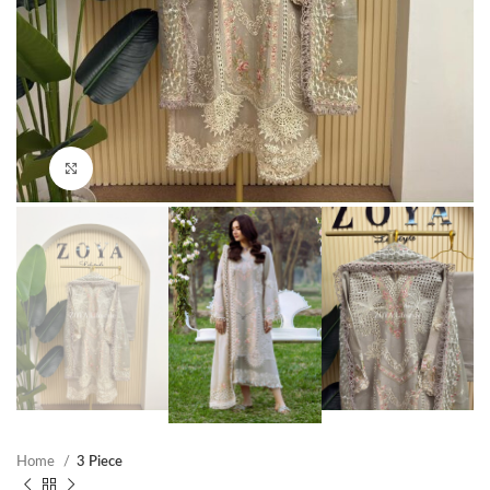
Click to enlarge
Home
3 Piece