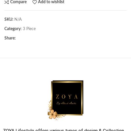
Compare
Add to wishlist
SKU:
N/A
Category:
3 Piece
Share:
ZOYA Lifestyle offers various types of design & Collection