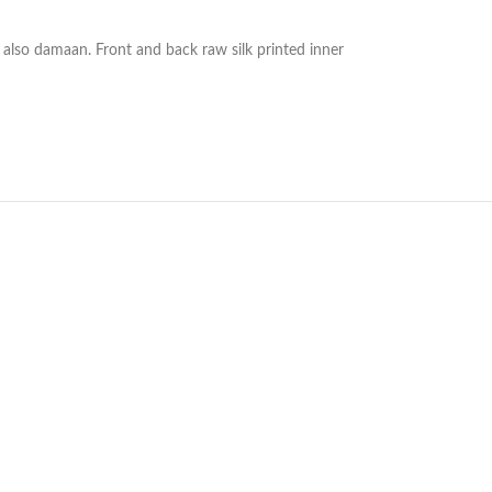
 also damaan. Front and back raw silk printed inner