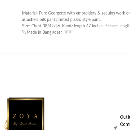
Material: Pure Georgette with embroidery & sequins work on 
attached. Silk pant printed plazzo style pant.
Size: Chest 38/42/46. Kamiz length 47 inches. Sleeves lengt
🏷️Made in Bangladesh 🇧🇩
Outl
Comm