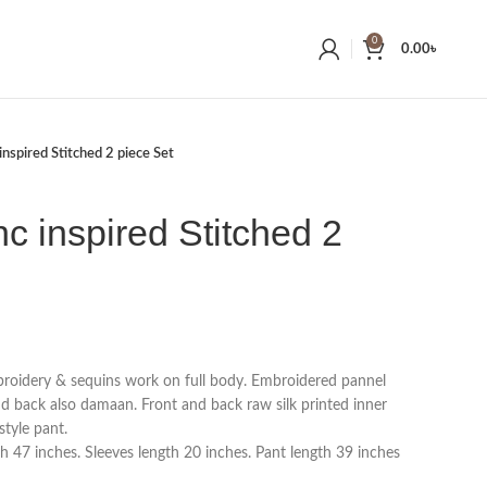
0
0.00
৳
inspired Stitched 2 piece Set
nc inspired Stitched 2
broidery & sequins work on full body. Embroidered pannel
nd back also damaan. Front and back raw silk printed inner
style pant.
h 47 inches. Sleeves length 20 inches. Pant length 39 inches