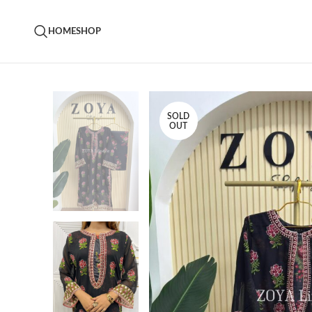
HOME
SHOP
SOLD
OUT