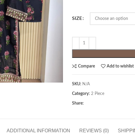
SIZE
Compare
Add to wishlist
SKU:
N/A
Category:
2 Piece
Share:
ADDITIONAL INFORMATION
REVIEWS (0)
SHIPPI