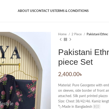
ABOUT US
CONTACT US
TERMS & CONDITIONS
Home
2 Piece
Pakistani Ethnc 
Pakistani Eth
piece Set
2,400.00
৳
Material: Pure Georgette with em
on sleeves, side border of front a
attached. Silk pant printed plazzo 
Size: Chest 38/42/46. Kamiz lengt
🏷️Made in Bangladesh 🇧🇩