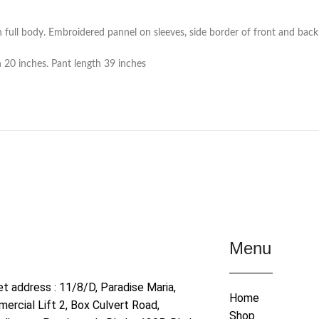
full body. Embroidered pannel on sleeves, side border of front and back
h 20 inches. Pant length 39 inches
Menu
et address : 11/8/D, Paradise Maria,
Home
ercial Lift 2, Box Culvert Road,
Shop