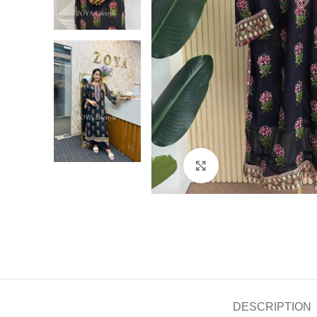
Click to enlarge
DESCRIPTION