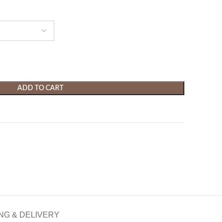
ADD TO CART
NG & DELIVERY