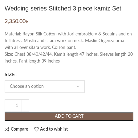
Wedding series Stitched 3 piece kamiz Set
2,350.00
৳
Material: Rayon Silk Cotton with Jori embroidery & Sequins and on
full dress. Maslin and sitara work on neck. Maslin Orgenza orna
with all over sitara work. Cotton pant.
Size: Chest 38/40/42/44. Kamiz length 47 inches. Sleeves length 20
inches. Pant length 39 inches
SIZE
ADD TO CART
Compare
Add to wishlist