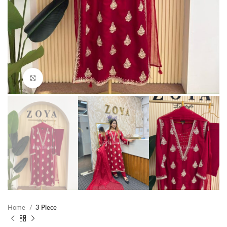
Click to enlarge
Home
3 Piece