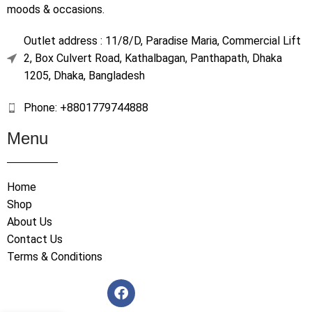
moods & occasions.
Outlet address : 11/8/D, Paradise Maria, Commercial Lift
2, Box Culvert Road, Kathalbagan, Panthapath, Dhaka
1205, Dhaka, Bangladesh
Phone: +8801779744888
Menu
Home
Shop
About Us
Contact Us
Terms & Conditions