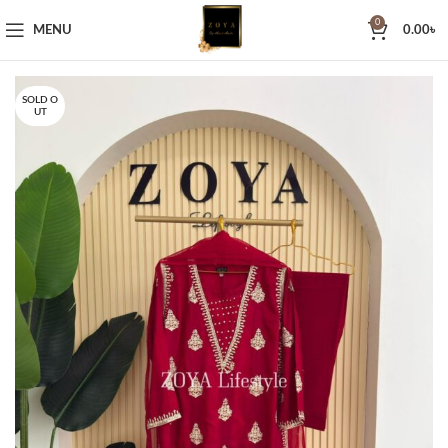
0
MENU
0.00
৳
SOLD O
UT