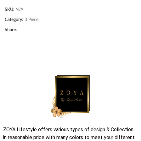
SKU:
N/A
Category:
3 Piece
Share:
ZOYA Lifestyle offers various types of design & Collection
in reasonable price with many colors to meet your different