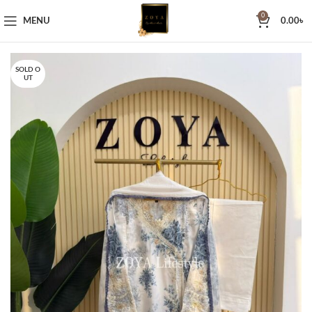
0
MENU
0.00
৳
SOLD O
UT