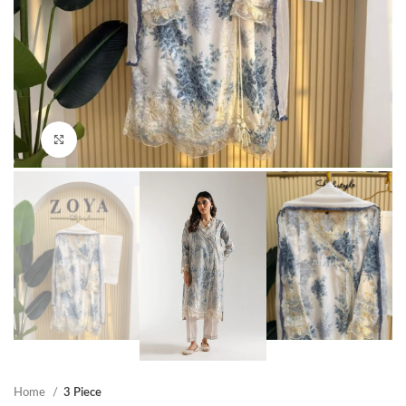
Click to enlarge
Home
3 Piece