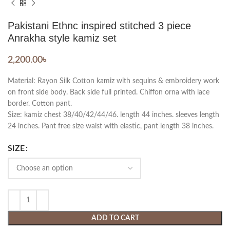
Pakistani Ethnc inspired stitched 3 piece
Anrakha style kamiz set
2,200.00
৳
Material: Rayon Silk Cotton kamiz with sequins & embroidery work
on front side body. Back side full printed. Chiffon orna with lace
border. Cotton pant.
Size: kamiz chest 38/40/42/44/46. length 44 inches. sleeves length
24 inches. Pant free size waist with elastic, pant length 38 inches.
SIZE
ADD TO CART