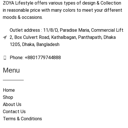
ZOYA Lifestyle offers various types of design & Collection
in reasonable price with many colors to meet your different
moods & occasions.
Outlet address : 11/8/D, Paradise Maria, Commercial Lift
2, Box Culvert Road, Kathalbagan, Panthapath, Dhaka
1205, Dhaka, Bangladesh
Phone: +8801779744888
Menu
Home
Shop
About Us
Contact Us
Terms & Conditions