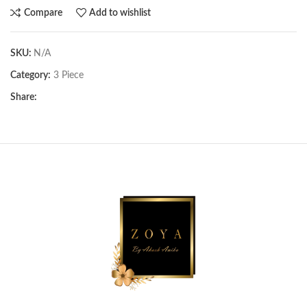
Compare
Add to wishlist
SKU:
N/A
Category:
3 Piece
Share: