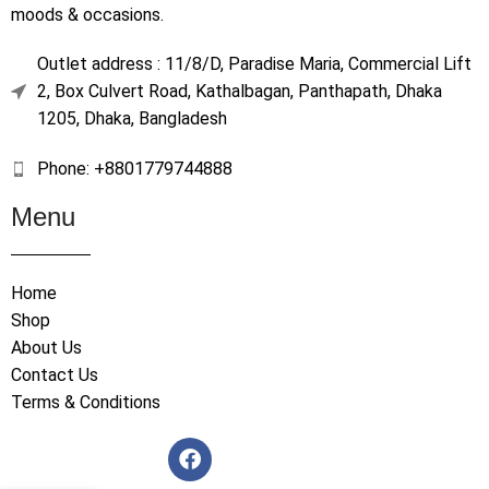
moods & occasions.
Outlet address : 11/8/D, Paradise Maria, Commercial Lift
2, Box Culvert Road, Kathalbagan, Panthapath, Dhaka
1205, Dhaka, Bangladesh
Phone: +8801779744888
Menu
Home
Shop
About Us
Contact Us
Terms & Conditions