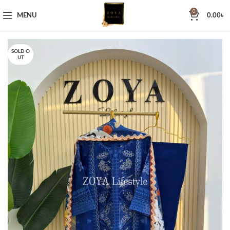
0
MENU
0.00
৳
SOLD O
UT