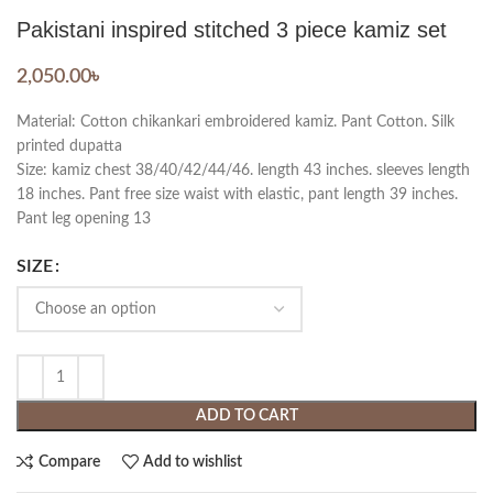
Pakistani inspired stitched 3 piece kamiz set
2,050.00
৳
Material: Cotton chikankari embroidered kamiz. Pant Cotton. Silk
printed dupatta
Size: kamiz chest 38/40/42/44/46. length 43 inches. sleeves length
18 inches. Pant free size waist with elastic, pant length 39 inches.
Pant leg opening 13
SIZE
ADD TO CART
Compare
Add to wishlist