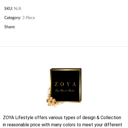
SKU:
N/A
Category:
3 Piece
Share:
ZOYA Lifestyle offers various types of design & Collection
in reasonable price with many colors to meet your different