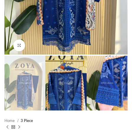
Click to enlarge
Home
3 Piece