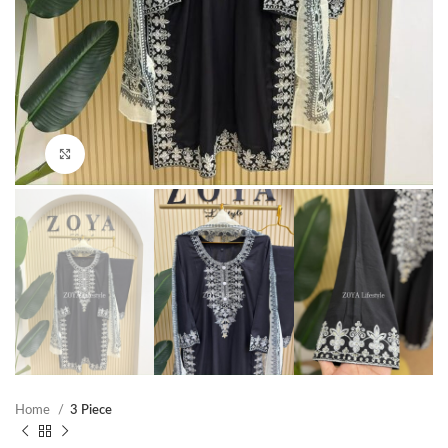
Click to enlarge
Home
3 Piece