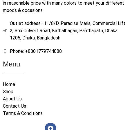
in reasonable price with many colors to meet your different
moods & occasions.
Outlet address : 11/8/D, Paradise Maria, Commercial Lift
2, Box Culvert Road, Kathalbagan, Panthapath, Dhaka
1205, Dhaka, Bangladesh
Phone: +8801779744888
Menu
Home
Shop
About Us
Contact Us
Terms & Conditions