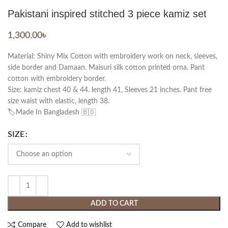
Pakistani inspired stitched 3 piece kamiz set
1,300.00
৳
Material: Shiny Mix Cotton with embroidery work on neck, sleeves,
side border and Damaan. Maisuri silk cotton printed orna. Pant
cotton with embroidery border.
Size: kamiz chest 40 & 44. length 41, Sleeves 21 inches. Pant free
size waist with elastic, length 38.
🏷️Made In Bangladesh 🇧🇩
SIZE
ADD TO CART
Compare
Add to wishlist