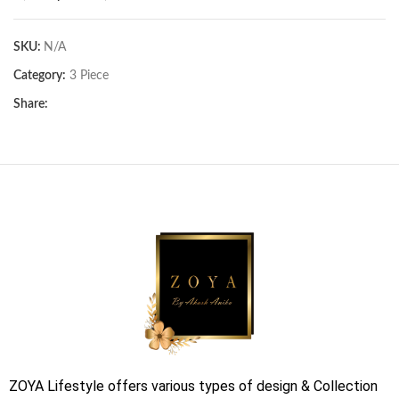
SKU:
N/A
Category:
3 Piece
Share:
ZOYA Lifestyle offers various types of design & Collection