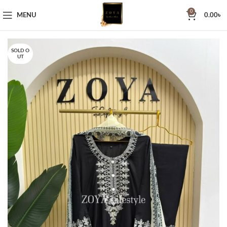
0
MENU
0.00
৳
SOLD O
UT