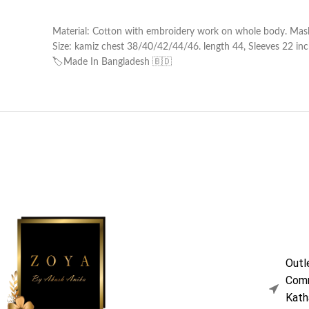
Material: Cotton with embroidery work on whole body. Masl
Size: kamiz chest 38/40/42/44/46. length 44, Sleeves 22 inche
🏷️Made In Bangladesh 🇧🇩
Outl
Comm
Kath