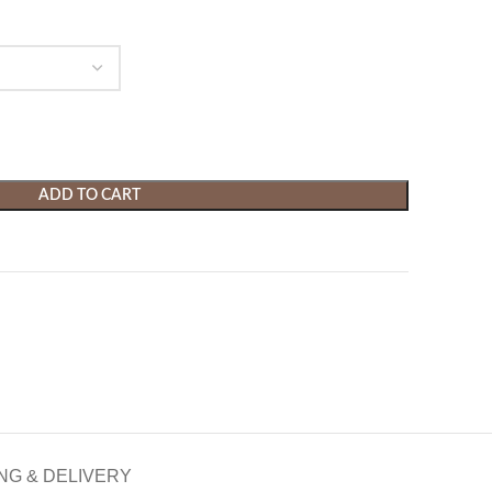
ADD TO CART
NG & DELIVERY