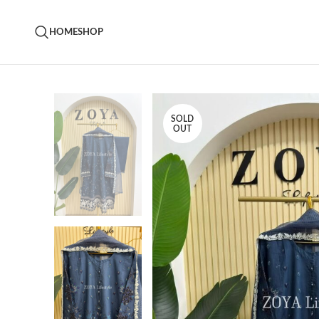
HOME
SHOP
SOLD
OUT