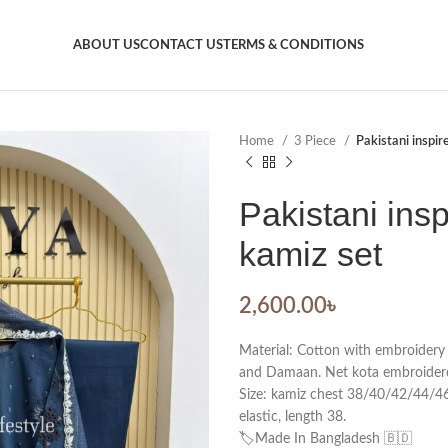
ABOUT US
CONTACT US
TERMS & CONDITIONS
Home
3 Piece
Pakistani inspir
Pakistani insp
kamiz set
2,600.00
৳
Material: Cotton with embroidery
and Damaan. Net kota embroidere
Size: kamiz chest 38/40/42/44/46.
elastic, length 38.
🏷️Made In Bangladesh 🇧🇩