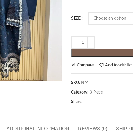
SIZE
Compare
Add to wishlist
SKU:
N/A
Category:
3 Piece
Share:
ADDITIONAL INFORMATION
REVIEWS (0)
SHIPPI