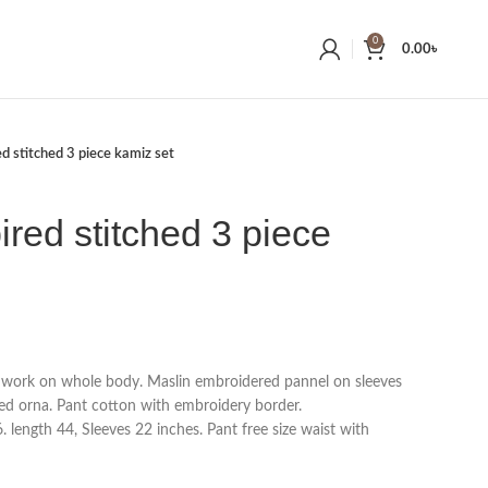
0
0.00
৳
ed stitched 3 piece kamiz set
ired stitched 3 piece
 work on whole body. Maslin embroidered pannel on sleeves
d orna. Pant cotton with embroidery border.
 length 44, Sleeves 22 inches. Pant free size waist with