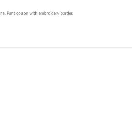
na. Pant cotton with embroidery border.