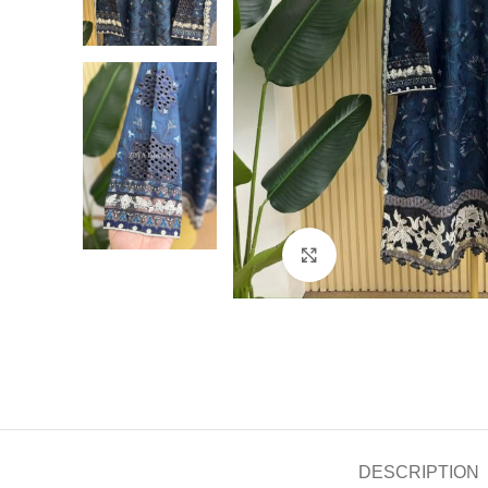
Click to enlarge
DESCRIPTION