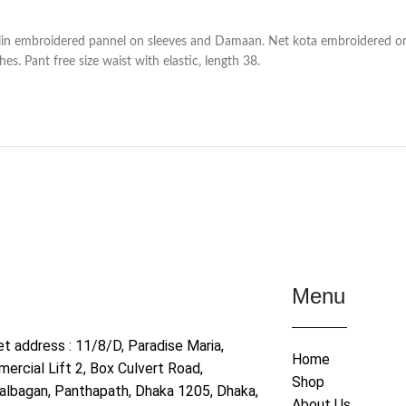
in embroidered pannel on sleeves and Damaan. Net kota embroidered or
s. Pant free size waist with elastic, length 38.
Menu
et address : 11/8/D, Paradise Maria,
Home
ercial Lift 2, Box Culvert Road,
Shop
albagan, Panthapath, Dhaka 1205, Dhaka,
About Us